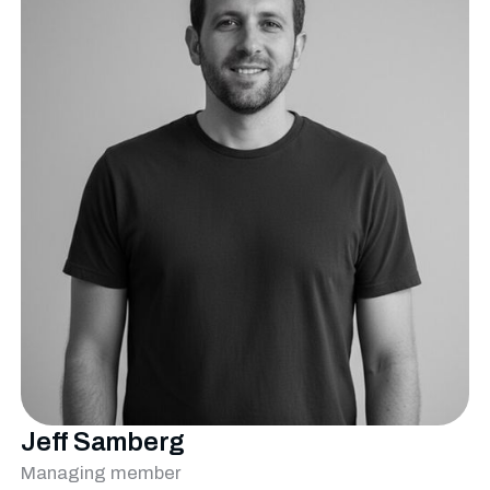
Jeff Samberg
Managing member