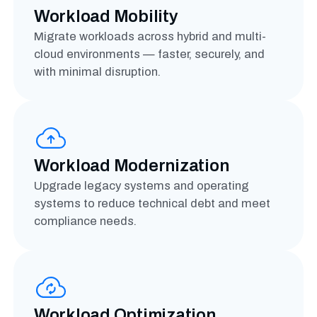
Workload Mobility
Migrate workloads across hybrid and multi-
cloud environments — faster, securely, and
with minimal disruption.
Workload Modernization
Upgrade legacy systems and operating
systems to reduce technical debt and meet
compliance needs.
Workload Optimization