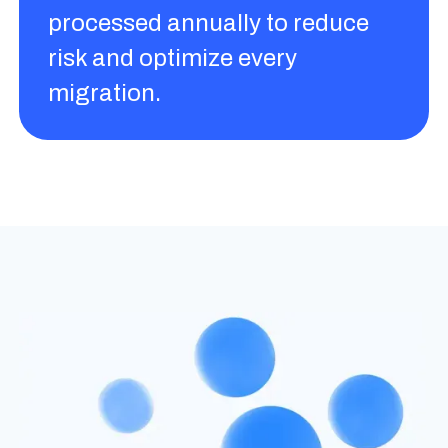
processed annually to reduce
risk and optimize every
migration.