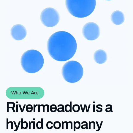
Who We Are
Rivermeadow is a
hybrid company