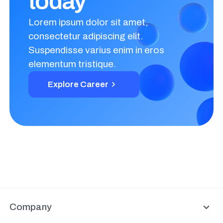
today
Lorem ipsum dolor sit amet,
consectetur adipiscing elit.
Suspendisse varius enim in eros
elementum tristique.
Explore Career
Company