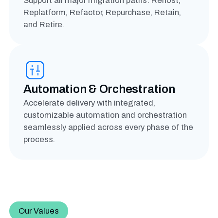
Support all major migration paths: Rehost,
Replatform, Refactor, Repurchase, Retain,
and Retire.
Automation & Orchestration
Accelerate delivery with integrated,
customizable automation and orchestration
seamlessly applied across every phase of the
process.
Our Values