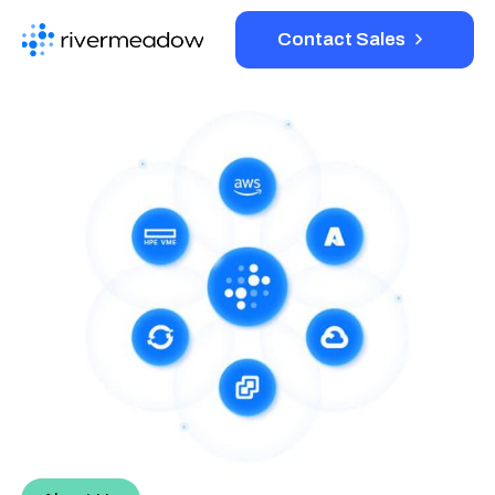
Contact Sales
Platform
Solutions
Resources
Company