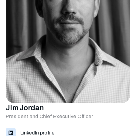
Jim Jordan
President and Chief Executive Officer
LinkedIn profile