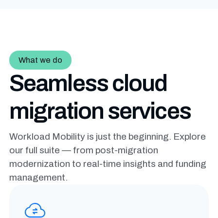
What we do
Seamless cloud
migration services
Workload Mobility is just the beginning. Explore
our full suite — from post-migration
modernization to real-time insights and funding
management.