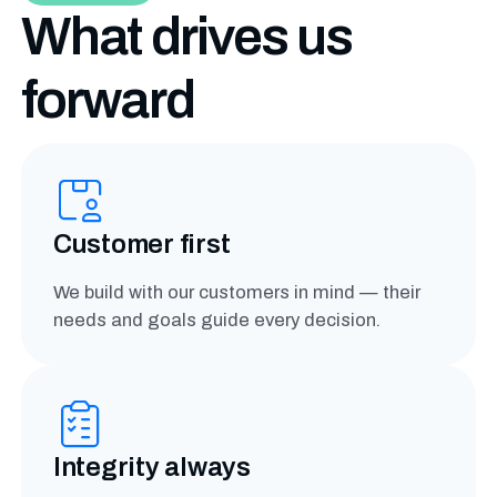
What drives us
forward
Customer first
We build with our customers in mind — their
needs and goals guide every decision.
Integrity always