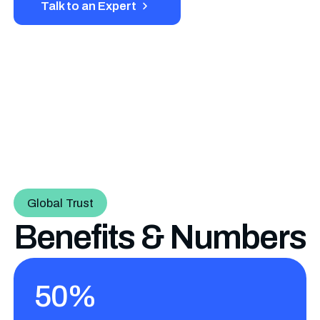
Talk to an Expert
Global Trust
Benefits & Numbers
50%