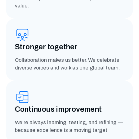
value.
Stronger together
Collaboration makes us better. We celebrate
diverse voices and work as one global team.
Continuous improvement
We’re always learning, testing, and refining —
because excellence is a moving target.