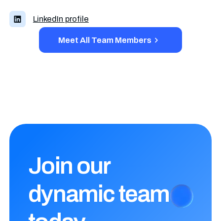
LinkedIn profile
Meet All Team Members
Join our
dynamic
team