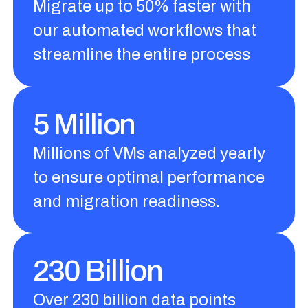
Migrate up to 50% faster with
our automated workflows that
streamline the entire process
5 Million
Millions of VMs analyzed yearly
to ensure optimal performance
and migration readiness.
230 Billion
Over 230 billion data points