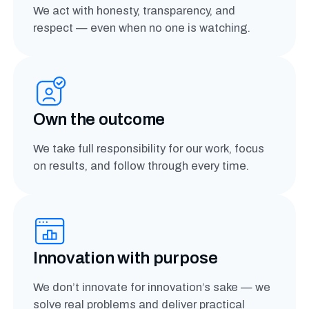
We act with honesty, transparency, and
respect — even when no one is watching.
Own the outcome
We take full responsibility for our work, focus
on results, and follow through every time.
Innovation with purpose
We don’t innovate for innovation’s sake — we
solve real problems and deliver practical