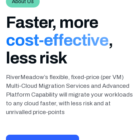
About Us
Faster, more
cost-effective
,
less risk
RiverMeadow’s flexible, fixed-price (per VM)
Multi-Cloud Migration Services and Advanced
Platform Capability will migrate your workloads
to any cloud faster, with less risk and at
unrivalled price-points