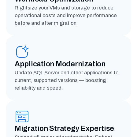
Rightsize your VMs and storage to reduce
operational costs and improve performance
before and after migration.
Application Modernization
Update SQL Server and other applications to
current, supported versions — boosting
reliability and speed.
Migration Strategy Expertise