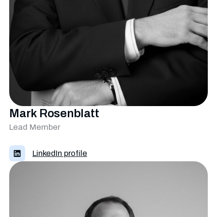
Mark Rosenblatt
Lead Member
LinkedIn profile