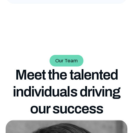
Our Team
Meet the talented
individuals driving
our
success