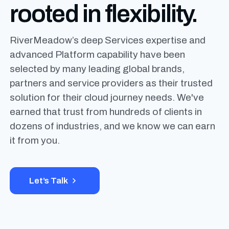
rooted
in flexibility.
RiverMeadow’s deep Services expertise and
advanced Platform capability have been
selected by many leading global brands,
partners and service providers as their trusted
solution for their cloud journey needs. We've
earned that trust from hundreds of clients in
dozens of industries, and we know we can earn
it from you.
Let’s Talk