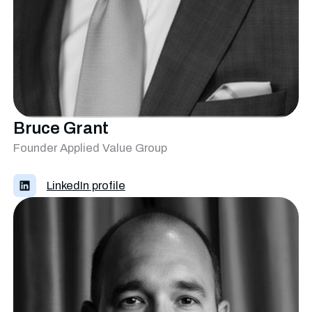
Bruce Grant
Founder Applied Value Group
LinkedIn profile