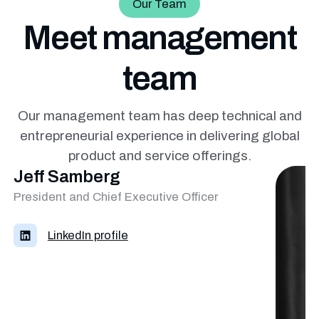
Our Team
Meet management
team
Our management team has deep technical and
entrepreneurial
experience in delivering global
product and service offerings.
Jeff Samberg
President and Chief Executive Officer
LinkedIn profile