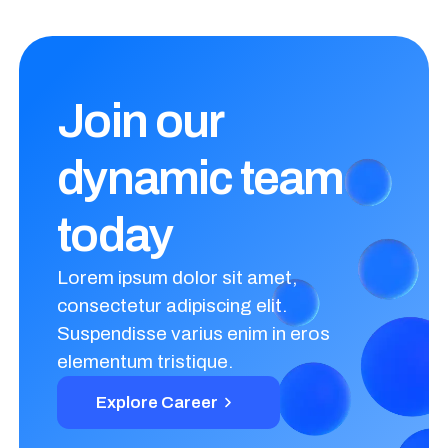
Join our
dynamic
team
today
Lorem ipsum dolor sit amet,
consectetur adipiscing elit.
Suspendisse varius enim in eros
elementum tristique.
Explore Career