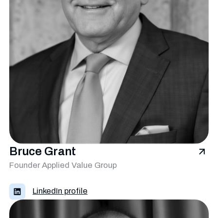
Bruce Grant
Founder Applied Value Group
LinkedIn profile