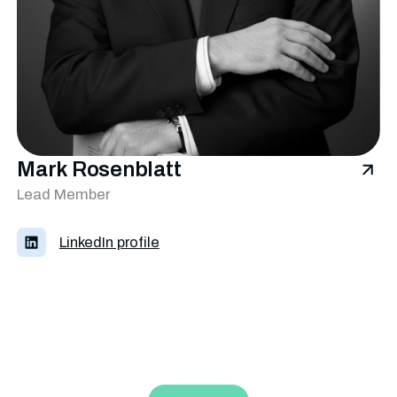
Mark Rosenblatt
Lead Member
LinkedIn profile