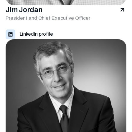
Jim Jordan
President and Chief Executive Officer
LinkedIn profile