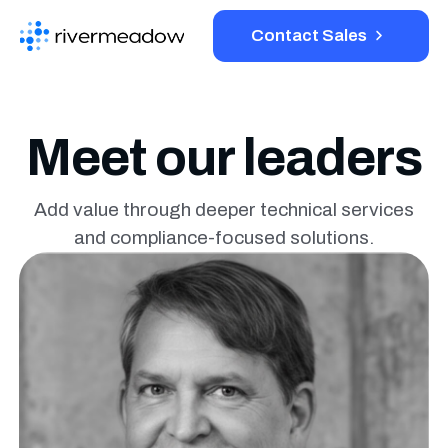
Contact Sales
Platform
Meet our leaders
Solutions
Add value through deeper technical services
and compliance-
focused solutions.
Resources
Company