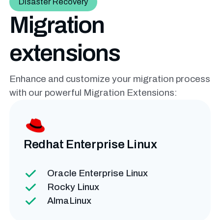
Disaster Recovery
Migration
extensions
Enhance and customize your migration process
with our powerful
Migration Extensions:
Redhat Enterprise
Linux
Oracle Enterprise Linux
Rocky Linux
AlmaLinux