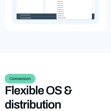
Conversion
Flexible OS &
distribution