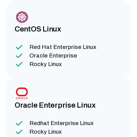
CentOS
Linux
Red Hat Enterprise Linux
Oracle Enterprise
Rocky Linux
Oracle Enterprise
Linux
Redhat Enterprise Linux
Rocky Linux