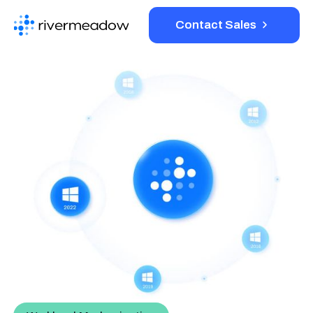
Contact Sales
Platform
Solutions
Resources
Company