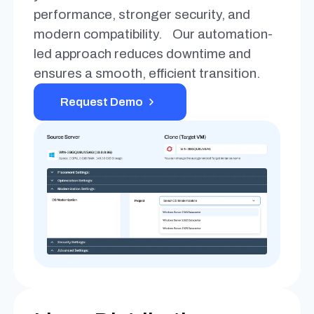
performance, stronger security, and
modern compatibility. Our automation-
led approach reduces downtime and
ensures a smooth, efficient transition.
Request Demo