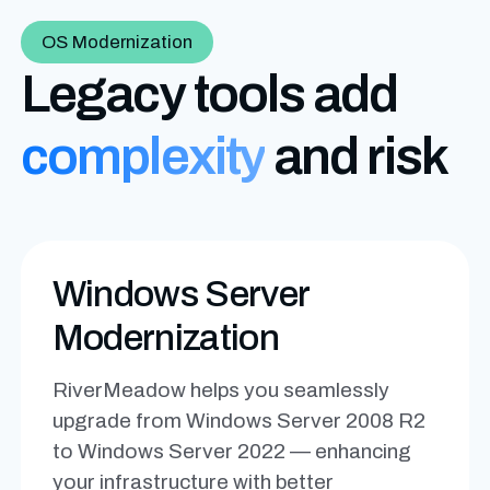
OS Modernization
Legacy tools add
complexity
and risk
Windows Server
Modernization
RiverMeadow helps you seamlessly
upgrade from Windows Server 2008 R2
to Windows Server 2022 — enhancing
your infrastructure with better