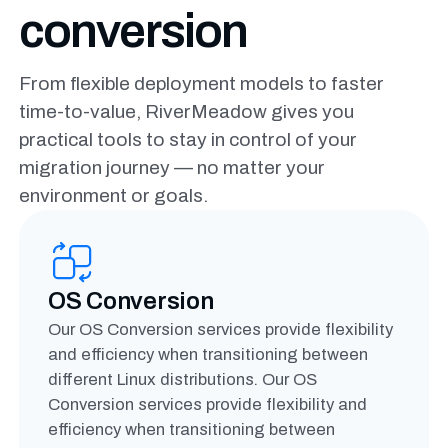
conversion
From flexible deployment models to faster
time-to-value,
RiverMeadow gives you
practical tools to stay in control of your
migration journey — no matter your
environment or goals.
OS Conversion
Our OS Conversion services provide flexibility
and efficiency when transitioning between
different Linux distributions. Our OS
Conversion services provide flexibility and
efficiency when transitioning between