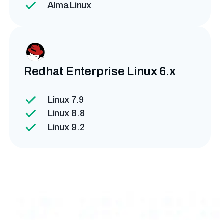
AlmaLinux
Redhat Enterprise
Linux 6.x
Linux 7.9
Linux 8.8
Linux 9.2