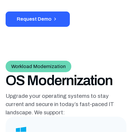
Request Demo
Workload Modernization
OS Modernization
Upgrade your operating systems to stay
current and secure in today’s
fast-paced IT
landscape. We support: