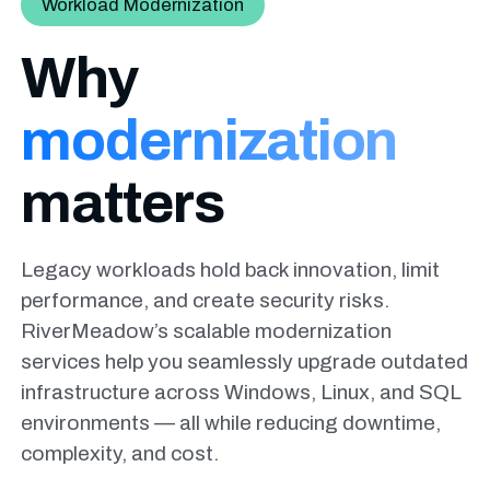
Workload Modernization
Why
modernization
matters
Legacy workloads hold back innovation, limit
performance, and create security
risks.
RiverMeadow’s scalable modernization
services help you seamlessly
upgrade outdated
infrastructure across Windows, Linux, and SQL
environments
— all while reducing downtime,
complexity, and cost.