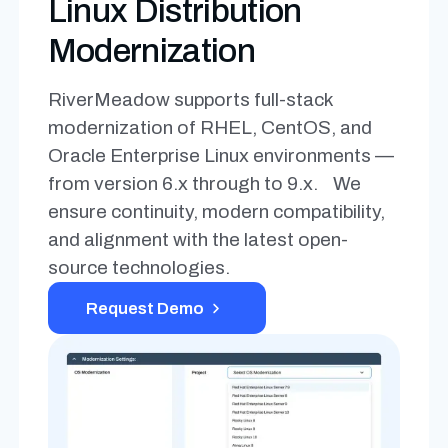
Linux Distribution
Modernization
RiverMeadow supports full-stack
modernization of RHEL, CentOS, and
Oracle Enterprise Linux environments —
from version 6.x through to 9.x. We
ensure continuity, modern compatibility,
and alignment with the latest open-
source technologies.
Request Demo