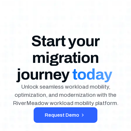
Start your
migration
journey
today
Unlock seamless workload mobility,
optimization, and modernization with the
RiverMeadow workload mobility platform.
Request Demo