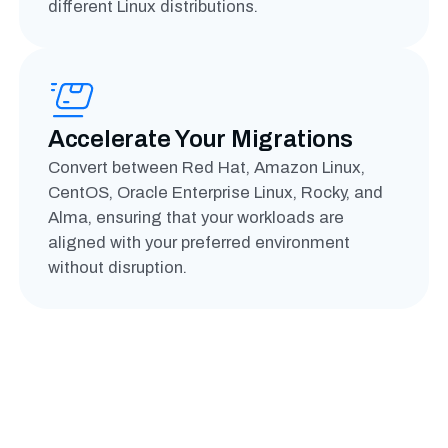
different Linux distributions.
Accelerate Your Migrations
Convert between Red Hat, Amazon Linux,
CentOS, Oracle Enterprise Linux, Rocky, and
Alma, ensuring that your workloads are
aligned with your preferred environment
without disruption.