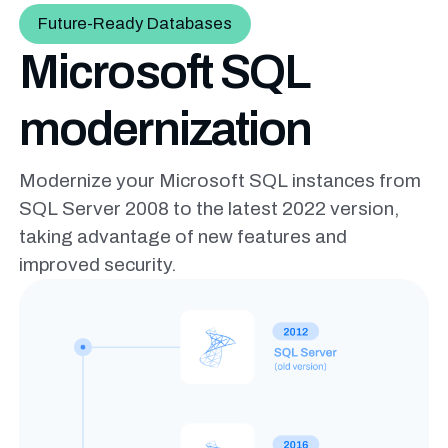
Future-Ready Databases
Microsoft SQL
modernization
Modernize your Microsoft SQL instances from
SQL Server 2008 to the
latest 2022 version,
taking advantage of new features and
improved
security.