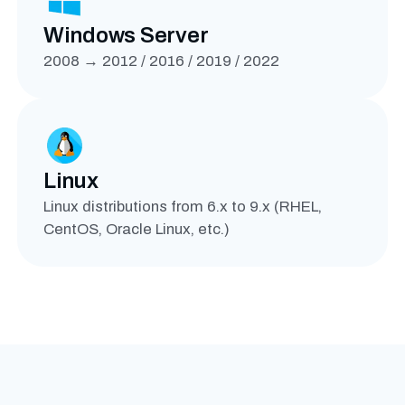
Windows Server
2008 → 2012 / 2016 / 2019 / 2022
Linux
Linux distributions from 6.x to 9.x (RHEL,
CentOS, Oracle Linux, etc.)