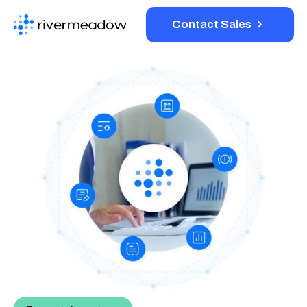
Contact Sales
Platform
Solutions
Resources
Company