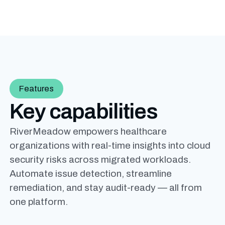
Features
Key capabilities
RiverMeadow empowers healthcare
organizations with real-time insights into cloud
security risks across migrated workloads.
Automate issue detection, streamline
remediation, and stay audit-ready — all from
one platform.