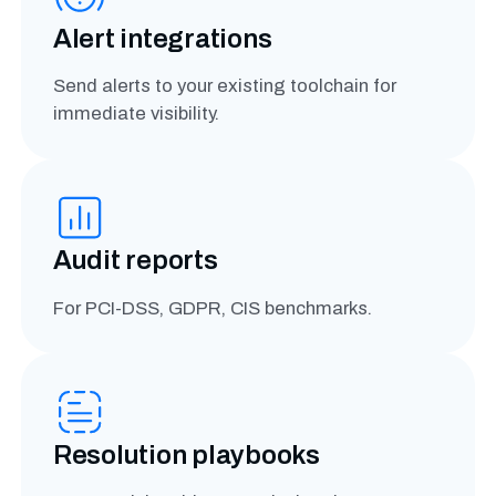
Alert integrations
Send alerts to your existing toolchain for
immediate visibility.
Audit reports
For PCI-DSS, GDPR, CIS benchmarks.
Resolution playbooks