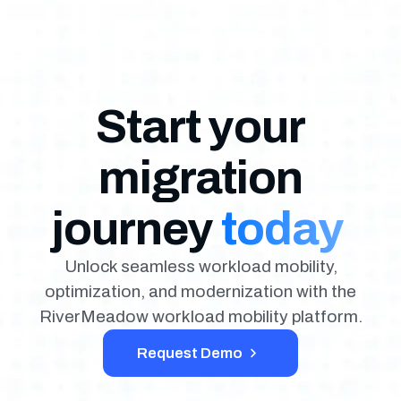
Start your
migration
journey
today
Unlock seamless workload mobility,
optimization, and modernization with the
RiverMeadow workload mobility platform.
Request Demo