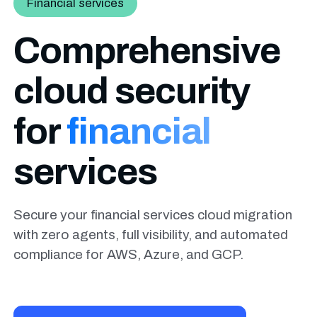
Financial services
Comprehensive
cloud security
for
financial
services
Secure your financial services cloud migration
with zero agents, full visibility, and automated
compliance for AWS, Azure, and GCP.