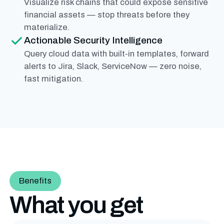
Visualize risk chains that could expose sensitive
financial assets — stop threats before they
materialize.
Actionable Security Intelligence
Query cloud data with built-in templates, forward
alerts to Jira, Slack, ServiceNow — zero noise,
fast mitigation.
Benefits
What you get