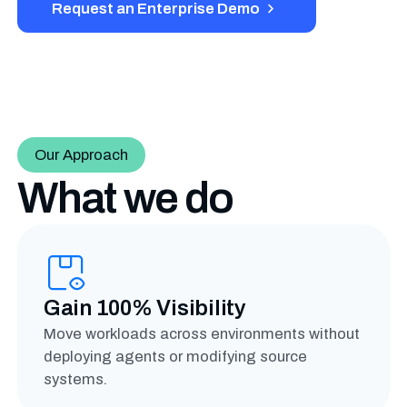
Request an Enterprise Demo
Our Approach
What we do
Gain 100% Visibility
Move workloads across environments without
deploying agents or modifying source
systems.