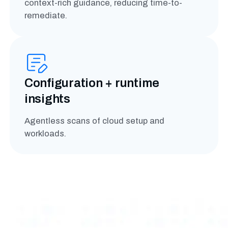
context-rich guidance, reducing time-to-
remediate.
Configuration + runtime
insights
Agentless scans of cloud setup and
workloads.