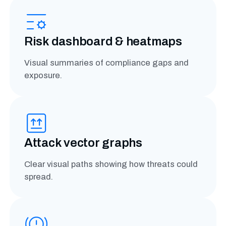
Risk dashboard & heatmaps
Visual summaries of compliance gaps and
exposure.
Attack vector graphs
Clear visual paths showing how threats could
spread.