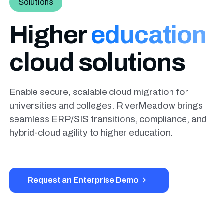
Solutions
Higher
education
cloud solutions
Enable secure, scalable cloud migration for
universities and colleges. RiverMeadow brings
seamless ERP/SIS transitions, compliance, and
hybrid-cloud agility to higher education.
Request an Enterprise Demo