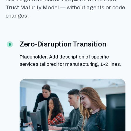
Trust Maturity Model — without agents or code
changes.
Zero-Disruption Transition
Placeholder: Add description of specific
services tailored for manufacturing, 1-2 lines.