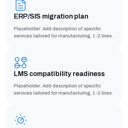
ERP/SIS migration plan
Placeholder: Add description of specific
services tailored for manufacturing, 1-2 lines.
LMS compatibility readiness
Placeholder: Add description of specific
services tailored for manufacturing, 1-2 lines.