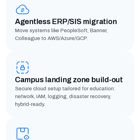
Agentless ERP/SIS migration
Move systems like PeopleSoft, Banner,
Colleague to AWS/Azure/GCP.
Campus landing zone build-out
Secure cloud setup tailored for education:
network, IAM, logging, disaster recovery,
hybrid-ready.