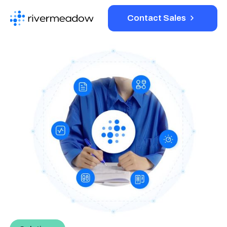
Contact Sales
Platform
Solutions
Resources
Company