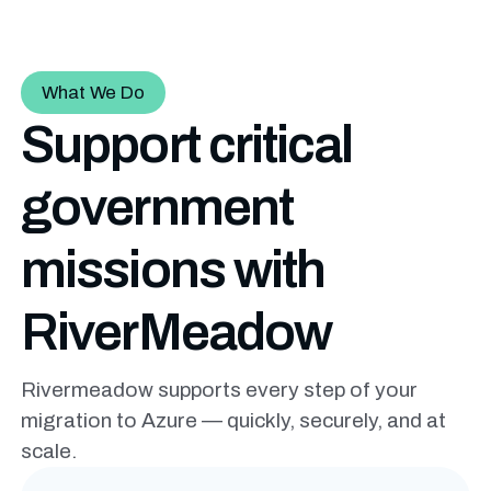
What We Do
Support critical
government
missions with
RiverMeadow
Rivermeadow supports every step of your
migration to Azure — quickly, securely, and at
scale.