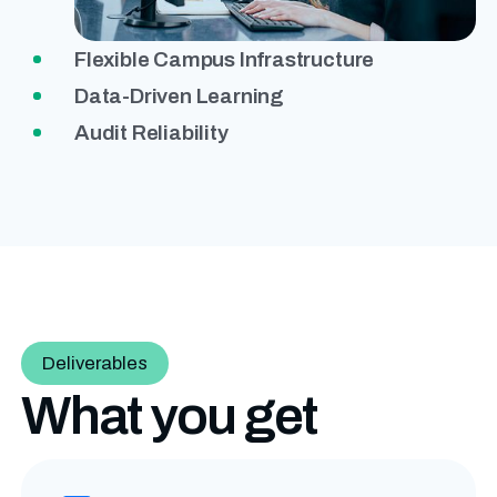
Flexible Campus Infrastructure
Data-Driven Learning
Audit Reliability
Deliverables
What you get