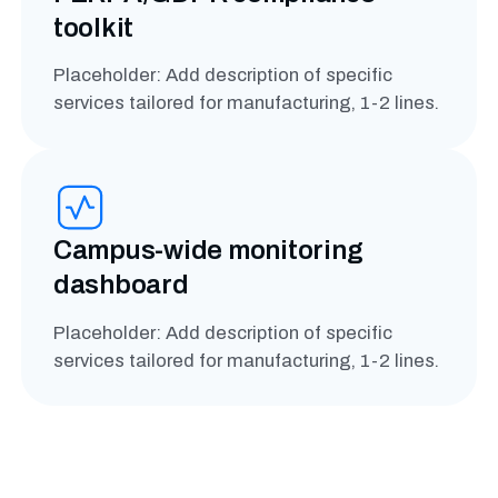
toolkit
Placeholder: Add description of specific
services tailored for manufacturing, 1-2 lines.
Campus-wide monitoring
dashboard
Placeholder: Add description of specific
services tailored for manufacturing, 1-2 lines.