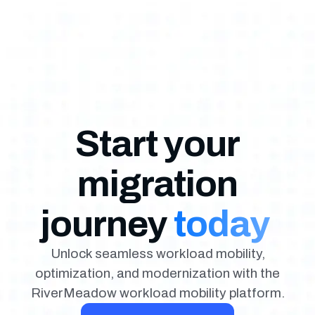
Start your
migration
journey
today
Unlock seamless workload mobility,
optimization, and modernization with the
RiverMeadow workload mobility platform.