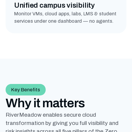
Unified campus visibility
Monitor VMs, cloud apps, labs, LMS & student
services under one dashboard — no agents.
Key Benefits
Why it matters
RiverMeadow enables secure cloud
transformation by giving you full visibility and
risk insights across all five pillars of the Zero