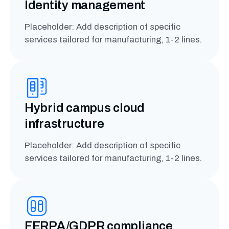
Identity management
Placeholder: Add description of specific
services tailored for manufacturing, 1-2 lines.
Hybrid campus cloud
infrastructure
Placeholder: Add description of specific
services tailored for manufacturing, 1-2 lines.
FERPA/GDPR compliance