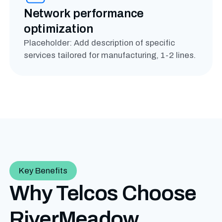
Network performance
optimization
Placeholder: Add description of specific
services tailored for manufacturing, 1-2 lines.
Key Benefits
Why Telcos Choose
RiverMeadow