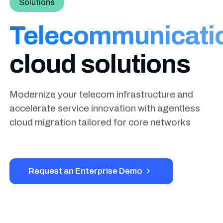
Solutions
Telecommunicati
cloud solutions
Modernize your telecom infrastructure and
accelerate service innovation with agentless
cloud migration tailored for core networks
Request an Enterprise Demo