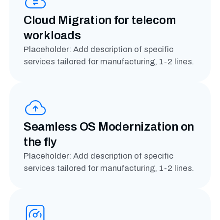
Cloud Migration for telecom
workloads
Placeholder: Add description of specific
services tailored for manufacturing, 1-2 lines.
Seamless OS Modernization on
the fly
Placeholder: Add description of specific
services tailored for manufacturing, 1-2 lines.