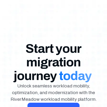
Start your
migration
journey
today
Unlock seamless workload mobility,
optimization, and modernization with the
RiverMeadow workload mobility platform.