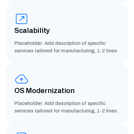
Scalability
Placeholder: Add description of specific
services tailored for manufacturing, 1-2 lines.
OS Modernization
Placeholder: Add description of specific
services tailored for manufacturing, 1-2 lines.