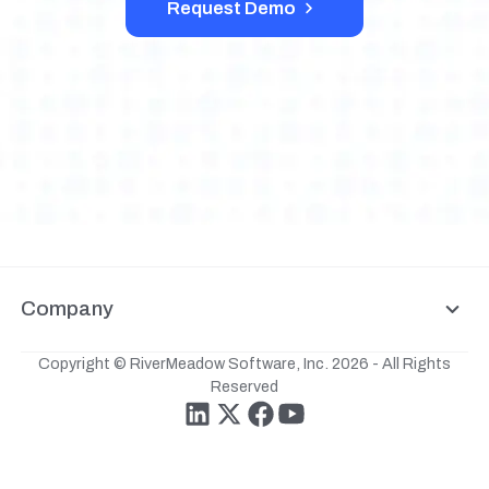
Request Demo
Company
Copyright © RiverMeadow Software, Inc. 2026 - All Rights
Reserved