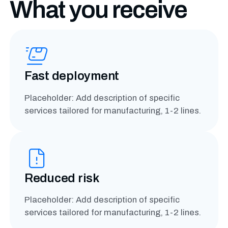
What you receive
Fast deployment
Placeholder: Add description of specific
services tailored for manufacturing, 1-2 lines.
Reduced risk
Placeholder: Add description of specific
services tailored for manufacturing, 1-2 lines.