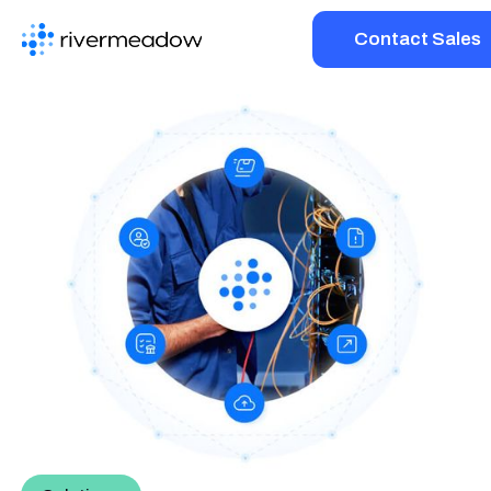
Contact Sales
Platform
Solutions
Resources
Company