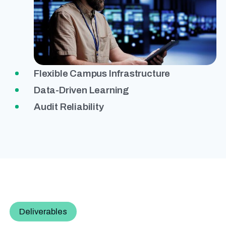
Flexible Campus Infrastructure
Data-Driven Learning
Audit Reliability
Deliverables