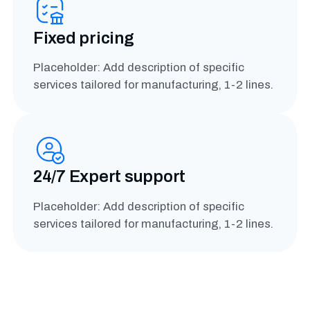
Fixed pricing
Placeholder: Add description of specific
services tailored for manufacturing, 1-2 lines.
24/7 Expert support
Placeholder: Add description of specific
services tailored for manufacturing, 1-2 lines.