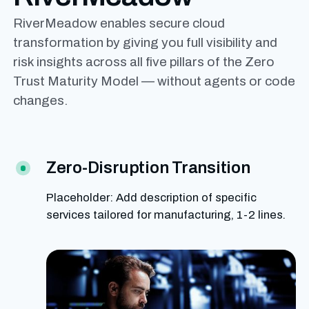
RiverMeadow enables secure cloud
transformation by giving you full visibility and
risk insights across all five pillars of the Zero
Trust Maturity Model — without agents or code
changes.
Zero-Disruption Transition
Placeholder: Add description of specific
services tailored for manufacturing, 1-2 lines.