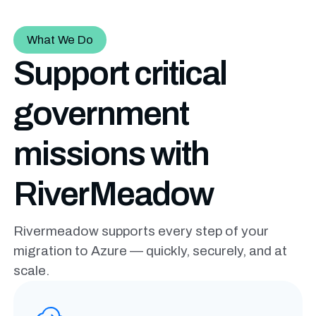
What We Do
Support critical
government
missions with
RiverMeadow
Rivermeadow supports every step of your
migration to Azure — quickly, securely, and at
scale.