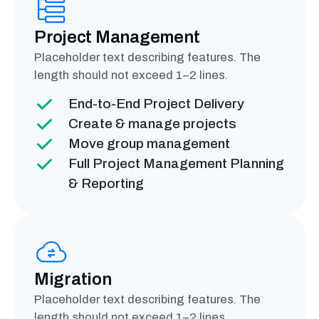
Project Management
Placeholder text describing features. The
length should not exceed 1–2 lines.
End-to-End Project Delivery
Create & manage projects
Move group management
Full Project Management Planning
& Reporting
Migration
Placeholder text describing features. The
length should not exceed 1–2 lines.