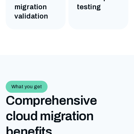
migration
testing
validation
What you get
Comprehensive
cloud migration
benefits