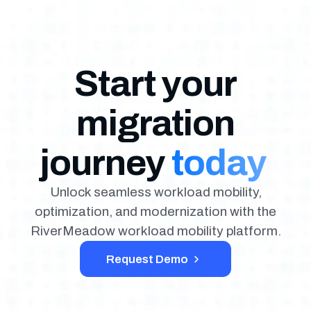
Start your
migration
journey
today
Unlock seamless workload mobility,
optimization, and modernization with the
RiverMeadow workload mobility platform.
Request Demo