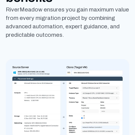
RiverMeadow ensures you gain maximum value
from every migration project by combining
advanced automation, expert guidance, and
predictable outcomes.