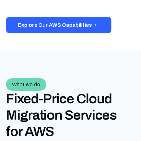
Explore Our AWS Capabilities
What we do
Fixed-Price Cloud
Migration
Services
for AWS