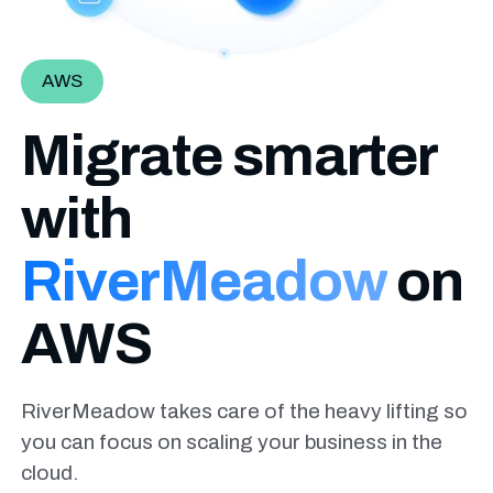
AWS
Migrate smarter
with
RiverMeadow
on
AWS
RiverMeadow takes care of the heavy lifting so
you can focus on scaling your business in the
cloud.