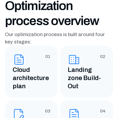
Optimization
process overview
Our optimization process is built around four
key stages:
01
02
Cloud
Landing
architecture
zone Build-
plan
Out
03
04