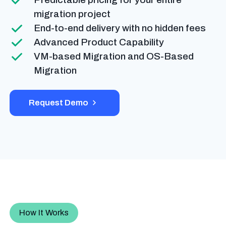
migration project
End-to-end delivery with no hidden fees
Advanced Product Capability
VM-based Migration and OS-Based
Migration
Request Demo
How It Works