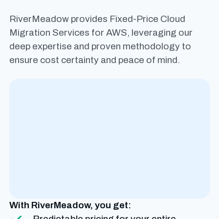
RiverMeadow provides Fixed-Price Cloud
Migration Services for AWS, leveraging our
deep expertise and proven methodology to
ensure cost certainty and peace of mind.
With RiverMeadow, you get:
Predictable pricing for your entire