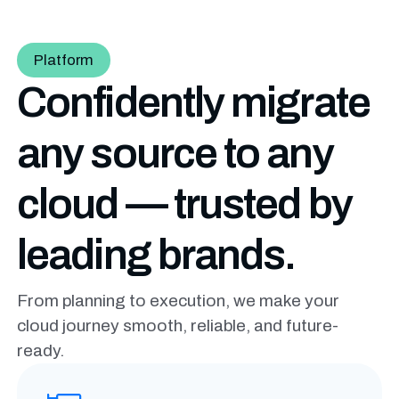
Platform
Confidently migrate
any source to any
cloud — trusted by
leading brands.
From planning to execution, we make your
cloud journey smooth, reliable, and future-
ready.