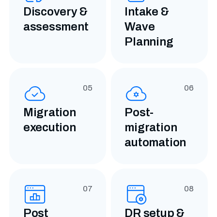
Discovery &
Intake &
assessment
Wave
Planning
05
06
Migration
Post-
execution
migration
automation
07
08
Post
DR setup
&