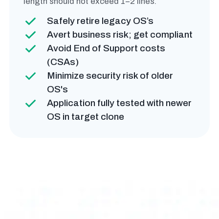
length should not exceed 1–2 lines.
Safely retire legacy OS’s
Avert business risk; get compliant
Avoid End of Support costs
(CSAs)
Minimize security risk of older
OS's
Application fully tested with newer
OS in target clone