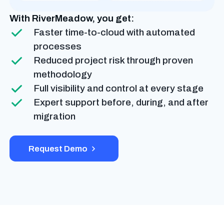
With RiverMeadow, you get:
Faster time-to-cloud with automated
processes
Reduced project risk through proven
methodology
Full visibility and control at every stage
Expert support before, during, and after
migration
Request Demo