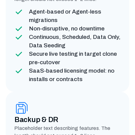
Agent-based or Agent-less
migrations
Non-disruptive, no downtime
Continuous, Scheduled, Data Only,
Data Seeding
Secure live testing in target clone
pre-cutover
SaaS-based licensing model: no
installs or contracts
Backup & DR
Placeholder text describing features. The