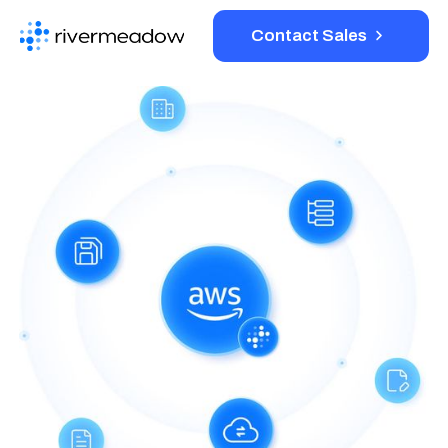
Contact Sales
Platform
Solutions
Resources
Company